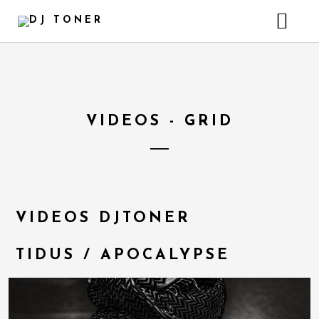
HOME
GALLERY – INSTAGRAM
HEADER VIDEO BACKGROUND
VIDEOS - GRID
VIDEOS DJTONER
TIDUS / APOCALYPSE