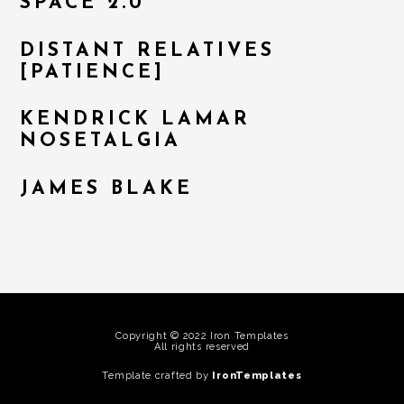
SPACE 2.0
DISTANT RELATIVES
[PATIENCE]
KENDRICK LAMAR
NOSETALGIA
JAMES BLAKE
Copyright © 2022 Iron Templates
All rights reserved
Template crafted by
IronTemplates