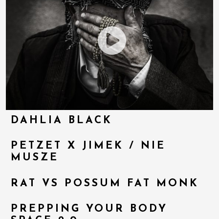
DAHLIA BLACK
PETZET X JIMEK / NIE
MUSZE
RAT VS POSSUM FAT MONK
PREPPING YOUR BODY