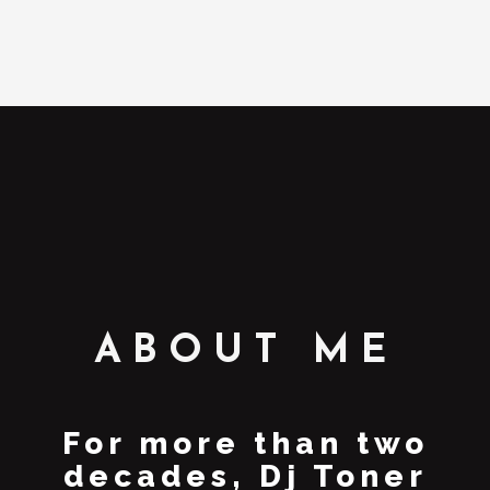
ABOUT ME
For more than two
decades, Dj Toner