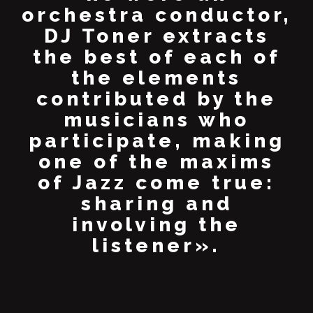
orchestra conductor,
DJ Toner extracts
the best of each of
the elements
contributed by the
musicians who
participate, making
one of the maxims
of Jazz come true:
sharing and
involving the
listener».