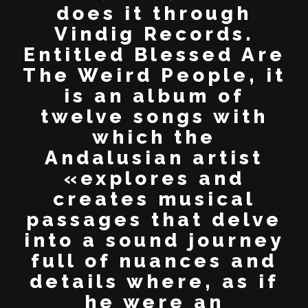
does it through
Vindig Records.
Entitled Blessed Are
The Weird People, it
is an album of
twelve songs with
which the
Andalusian artist
«explores and
creates musical
passages that delve
into a sound journey
full of nuances and
details where, as if
he were an