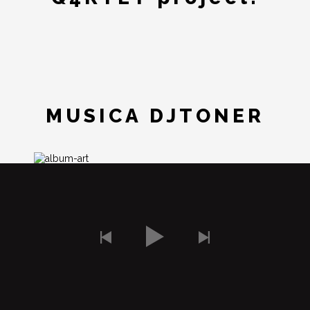
MUSICA DJTONER