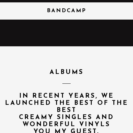
BANDCAMP
ALBUMS
IN RECENT YEARS, WE
LAUNCHED THE BEST OF THE
BEST
CREAMY SINGLES AND
WONDERFUL VINYLS
YOU MY GUEST.