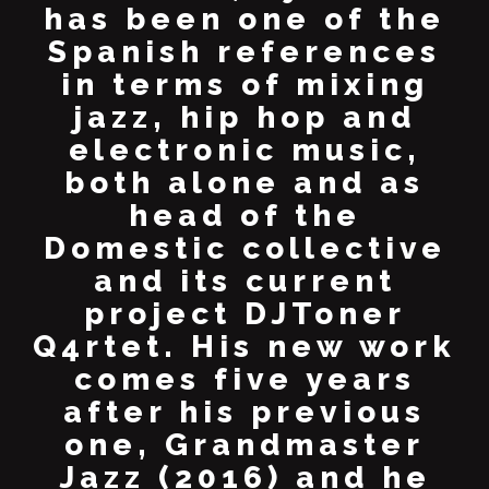
has been one of the
Spanish references
in terms of mixing
jazz, hip hop and
electronic music,
both alone and as
head of the
Domestic collective
and its current
project DJToner
Q4rtet. His new work
comes five years
after his previous
one, Grandmaster
Jazz (2016) and he