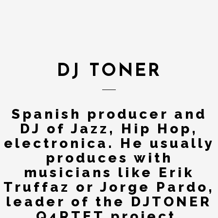
DJ TONER
Spanish producer and
DJ of Jazz, Hip Hop,
electronica. He usually
produces with
musicians like Erik
Truffaz or Jorge Pardo,
leader of the DJTONER
Q4RTET project.