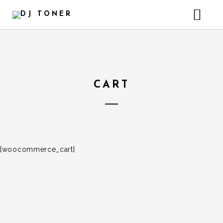
HOME
GALLERY – INSTAGRAM
HEADER VIDEO BACKGROUND
CART
[woocommerce_cart]